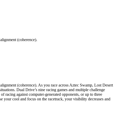
 alignment (coherence).
r alignment (coherence). As you race across Aztec Swamp, Lost Desert
situations. Dual Drive’s nine racing games and multiple challenge
on of racing against computer-generated opponents, or up to three
 your cool and focus on the racetrack, your visibility decreases and