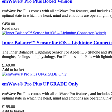
emWave® Pro Plus Boxed Version
emWave Pro Plus comes with all emWave Pro features, and includes 2 
optimal state in which the heart, mind and emotions are operating in-
£
450.00
Read more
Inner Balance™ Sensor for iOS – Lightning Connecto
The Inner Balance® Lightning Sensor For Apple iOS (iPhone and iPad)
thoughts, feelings and physiology. For iPhones and iPads with lightn
£
169.00
Add to basket
emWave® Pro Plus UPGRADE Only
emWave Pro Plus comes with all emWave Pro features, and includes 2 
optimal state in which the heart, mind and emotions are operating in-
£
199.00
Add to basket