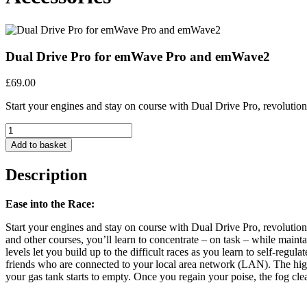
Dual Drive Pro for emWave Pro and emWave2
£
69.00
Start your engines and stay on course with Dual Drive Pro, revoluti
Quantity
Add to basket
Description
Ease into the Race:
Start your engines and stay on course with Dual Drive Pro, revoluti
and other courses, you’ll learn to concentrate – on task – while main
levels let you build up to the difficult races as you learn to self-re
friends who are connected to your local area network (LAN). The highl
your gas tank starts to empty. Once you regain your poise, the fog cle