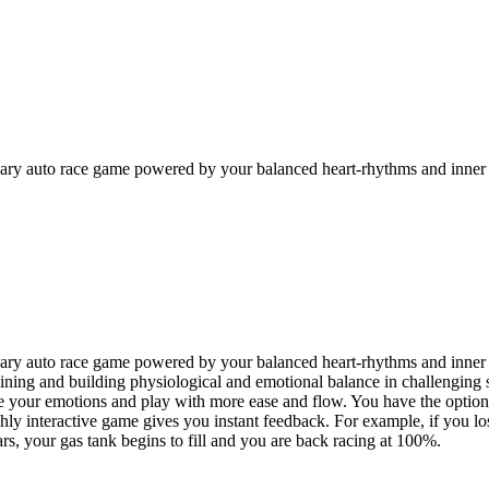
onary auto race game powered by your balanced heart-rhythms and inner
onary auto race game powered by your balanced heart-rhythms and inne
taining and building physiological and emotional balance in challenging 
gulate your emotions and play with more ease and flow. You have the opti
y interactive game gives you instant feedback. For example, if you lose
ars, your gas tank begins to fill and you are back racing at 100%.