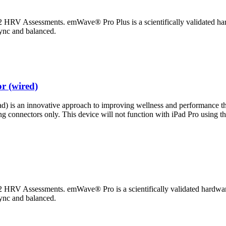
HRV Assessments. emWave® Pro Plus is a scientifically validated hard
sync and balanced.
r (wired)
 is an innovative approach to improving wellness and performance thr
ing connectors only. This device will not function with iPad Pro using
HRV Assessments. emWave® Pro is a scientifically validated hardware/
sync and balanced.