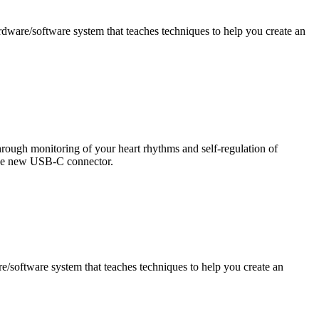
ware/software system that teaches techniques to help you create an
ough monitoring of your heart rhythms and self-regulation of
 the new USB-C connector.
software system that teaches techniques to help you create an