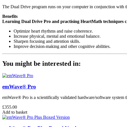
The Dual Drive program runs on your computer in conjunction wit
Benefits
Learning Dual Drive Pro and practising HeartMath techniques c
Optimize heart rhythms and raise coherence.
Increase physical, mental and emotional balance.
Sharpen focusing and attention skills.
Improve decision-making and other cognitive abilities.
You might be interested in:
emWave® Pro
emWave® Pro is a scientifically validated hardware/software system th
£
355.00
Add to basket