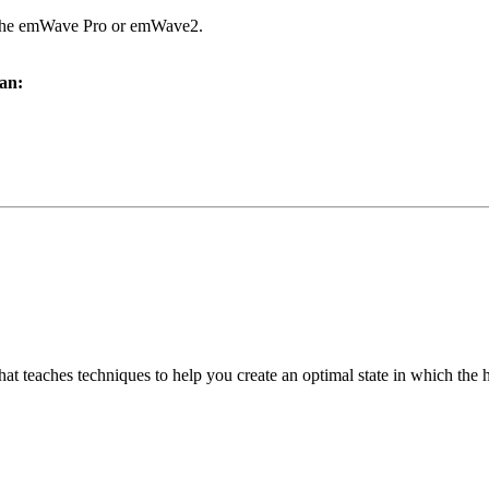
h the emWave Pro or emWave2.
an:
at teaches techniques to help you create an optimal state in which the 