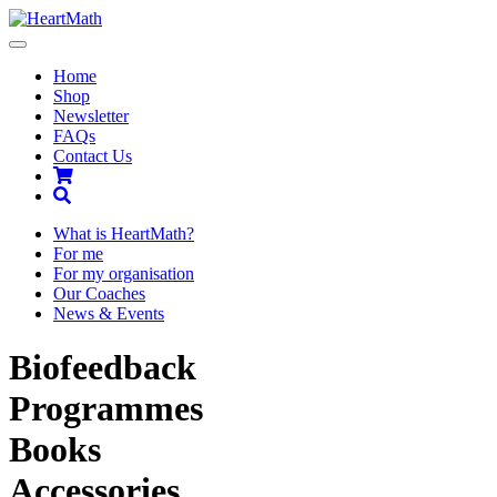
Toggle
navigation
Home
Shop
Newsletter
FAQs
Contact Us
Shopping
Cart
Search
What is HeartMath?
For me
For my organisation
Our Coaches
News & Events
Biofeedback
Programmes
Books
Accessories