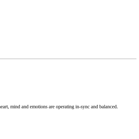
heart, mind and emotions are operating in-sync and balanced.