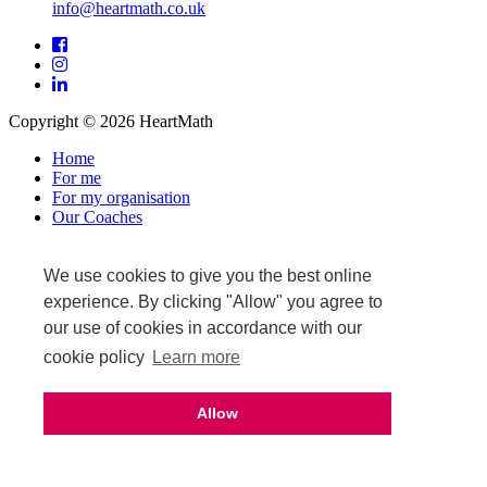
info@heartmath.co.uk
Facebook
Instagram
LinkedIn
Copyright © 2026 HeartMath
Home
For me
For my organisation
Our Coaches
News & Events
Warranty and returns
Affiliate login
We use cookies to give you the best online
Privacy Policy
experience. By clicking "Allow" you agree to
Terms & Conditions
our use of cookies in accordance with our
Terms of Sale
cookie policy
Learn more
Upcoming events
Allow