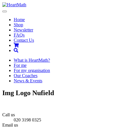
Toggle
navigation
Home
Shop
Newsletter
FAQs
Contact Us
Shopping
Cart
Search
What is HeartMath?
For me
For my organisation
Our Coaches
News & Events
Img Logo Nufield
Call us
020 3198 0325
Email us