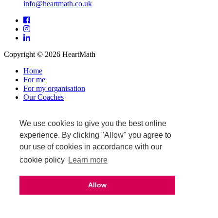
info@heartmath.co.uk
Facebook
Instagram
LinkedIn
Copyright © 2026 HeartMath
Home
For me
For my organisation
Our Coaches
News & Events
Warranty and returns
Affiliate login
We use cookies to give you the best online
Privacy Policy
experience. By clicking "Allow" you agree to
Terms & Conditions
our use of cookies in accordance with our
Terms of Sale
cookie policy
Learn more
Upcoming events
Allow