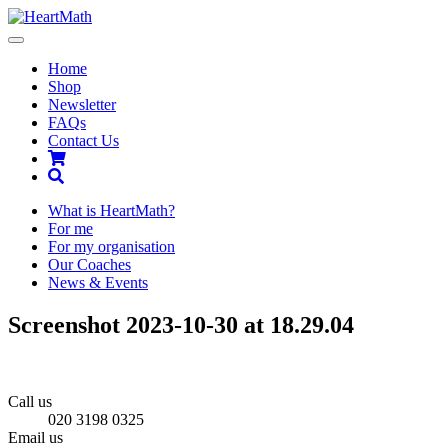
Toggle
navigation
Home
Shop
Newsletter
FAQs
Contact Us
Shopping
Cart
Search
What is HeartMath?
For me
For my organisation
Our Coaches
News & Events
Screenshot 2023-10-30 at 18.29.04
Call us
020 3198 0325
Email us