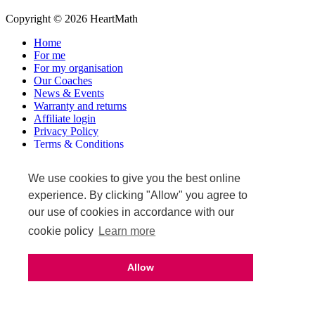
Copyright © 2026 HeartMath
Home
For me
For my organisation
Our Coaches
News & Events
Warranty and returns
Affiliate login
Privacy Policy
Terms & Conditions
Terms of Sale
We use cookies to give you the best online
Upcoming events
experience. By clicking "Allow" you agree to
our use of cookies in accordance with our
cookie policy
Learn more
Allow