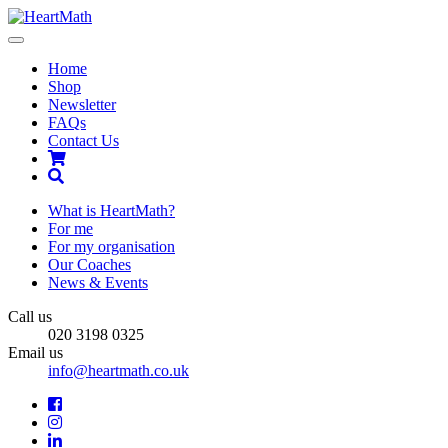
Toggle
navigation
Home
Shop
Newsletter
FAQs
Contact Us
Shopping
Cart
Search
What is HeartMath?
For me
For my organisation
Our Coaches
News & Events
Call us
020 3198 0325
Email us
info@heartmath.co.uk
Facebook
Instagram
LinkedIn