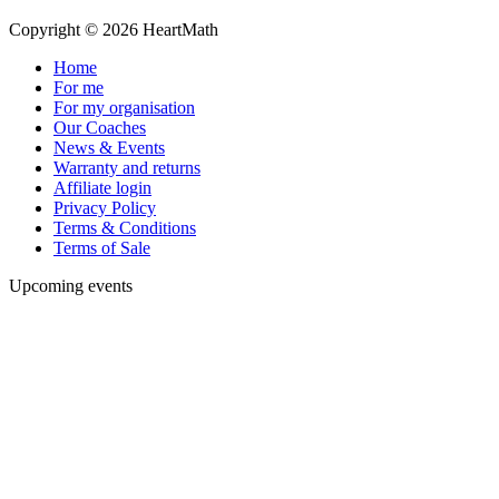
Copyright © 2026 HeartMath
Home
For me
For my organisation
Our Coaches
News & Events
Warranty and returns
Affiliate login
Privacy Policy
Terms & Conditions
Terms of Sale
Upcoming events