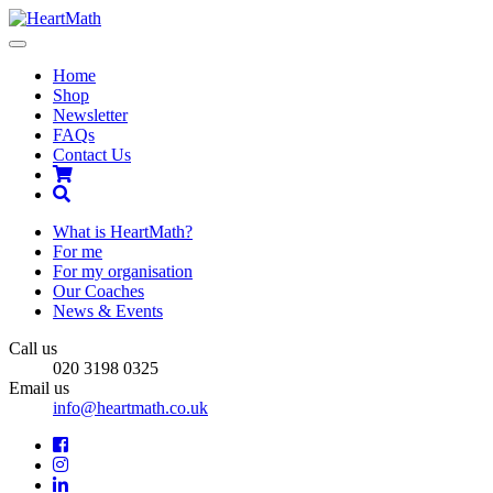
Toggle
navigation
Home
Shop
Newsletter
FAQs
Contact Us
Shopping
Cart
Search
What is HeartMath?
For me
For my organisation
Our Coaches
News & Events
Call us
020 3198 0325
Email us
info@heartmath.co.uk
Facebook
Instagram
LinkedIn