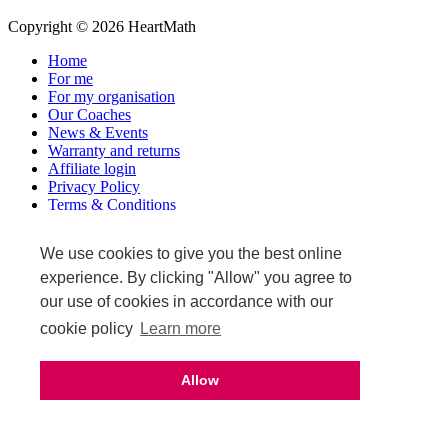
Copyright © 2026 HeartMath
Home
For me
For my organisation
Our Coaches
News & Events
Warranty and returns
Affiliate login
Privacy Policy
Terms & Conditions
Terms of Sale
We use cookies to give you the best online
Upcoming events
experience. By clicking "Allow" you agree to
our use of cookies in accordance with our
cookie policy
Learn more
Allow