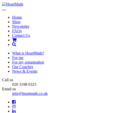
Toggle
navigation
Home
Shop
Newsletter
FAQs
Contact Us
Shopping
Cart
Search
What is HeartMath?
For me
For my organisation
Our Coaches
News & Events
Call us
020 3198 0325
Email us
info@heartmath.co.uk
Facebook
Instagram
LinkedIn