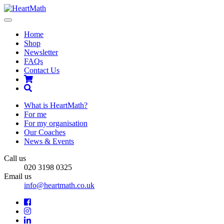
Toggle
navigation
Home
Shop
Newsletter
FAQs
Contact Us
Shopping
Cart
Search
What is HeartMath?
For me
For my organisation
Our Coaches
News & Events
Call us
020 3198 0325
Email us
info@heartmath.co.uk
Facebook
Instagram
LinkedIn