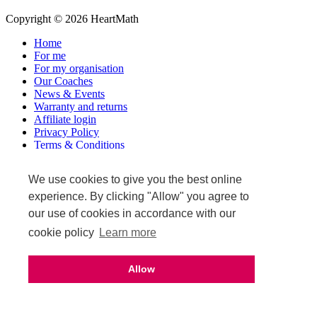
Copyright © 2026 HeartMath
Home
For me
For my organisation
Our Coaches
News & Events
Warranty and returns
Affiliate login
Privacy Policy
Terms & Conditions
Terms of Sale
We use cookies to give you the best online
Upcoming events
experience. By clicking "Allow" you agree to
our use of cookies in accordance with our
cookie policy
Learn more
Allow